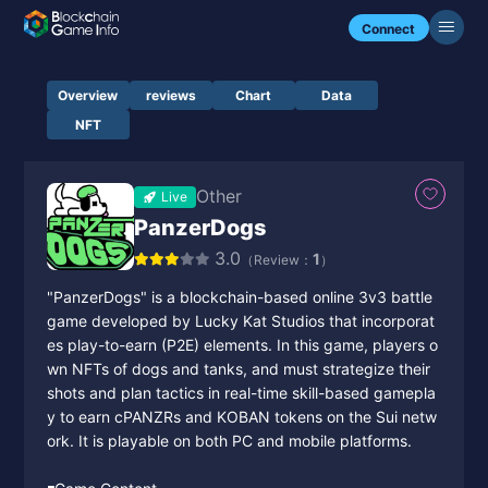
Connect
Overview
reviews
Chart
Data
NFT
Other
Live
PanzerDogs
3.0
1
（Review：
）
"PanzerDogs" is a blockchain-based online 3v3 battle
game developed by Lucky Kat Studios that incorporat
es play-to-earn (P2E) elements. In this game, players o
wn NFTs of dogs and tanks, and must strategize their
shots and plan tactics in real-time skill-based gamepla
y to earn cPANZRs and KOBAN tokens on the Sui netw
ork. It is playable on both PC and mobile platforms.