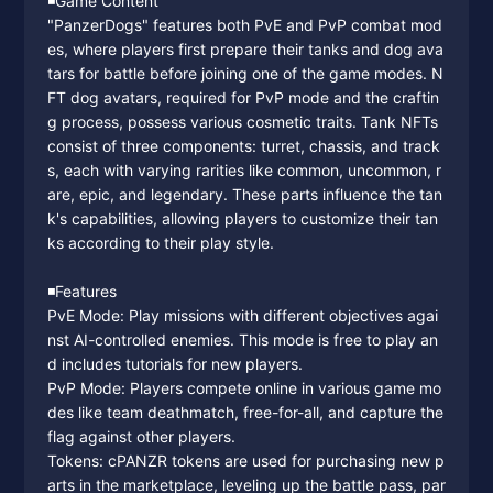
◾️Game Content
"PanzerDogs" features both PvE and PvP combat mod
es, where players first prepare their tanks and dog ava
tars for battle before joining one of the game modes. N
FT dog avatars, required for PvP mode and the craftin
g process, possess various cosmetic traits. Tank NFTs
consist of three components: turret, chassis, and track
s, each with varying rarities like common, uncommon, r
are, epic, and legendary. These parts influence the tan
k's capabilities, allowing players to customize their tan
ks according to their play style.
◾️Features
PvE Mode: Play missions with different objectives agai
nst AI-controlled enemies. This mode is free to play an
d includes tutorials for new players.
PvP Mode: Players compete online in various game mo
des like team deathmatch, free-for-all, and capture the
flag against other players.
Tokens: cPANZR tokens are used for purchasing new p
arts in the marketplace, leveling up the battle pass, par