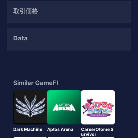
取引価格
Data
Similar GameFI
Dark Machine
Aptos Arena
CareerOtome S
urvivor