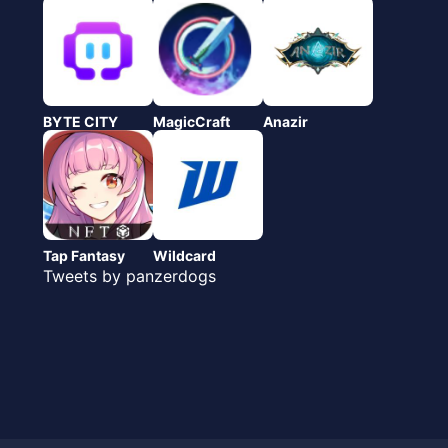
BYTE CITY
MagicCraft
Anazir
Tap Fantasy
Wildcard
Tweets by panzerdogs