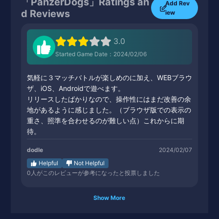
「PanzerDogs」Ratings an
Add Rev
d Reviews
iew
3.0
Started Game Date：2024/02/06
気軽に３マッチバトルが楽しめのに加え、WEBブラウ
ザ、iOS、Androidで遊べます。
リリースしたばかりなので、操作性にはまだ改善の余
地があるように感じました。（ブラウザ版での表示の
重さ、照準を合わせるのが難しい点）これからに期
待。
dodle
2024/02/07
Helpful
Not Helpful
0
人がこのレビューが参考になったと投票しました
Show More