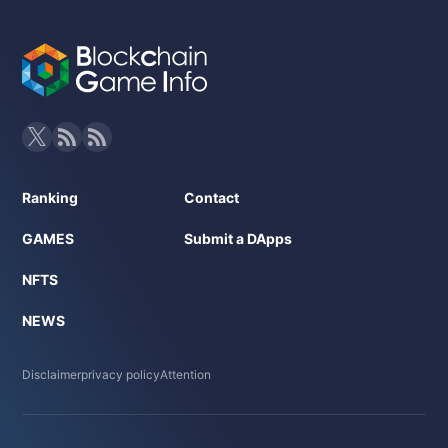
Ranking
Contact
GAMES
Submit a DApps
NFTS
NEWS
Disclaimer
privacy policy
Attention