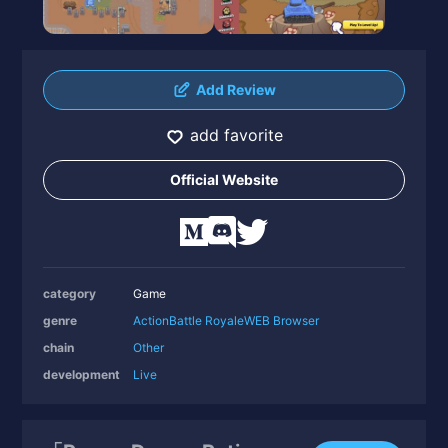
Add Review
add favorite
Official Website
category
Game
genre
Action
Battle Royale
WEB Browser
chain
Other
development
Live