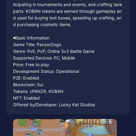
ticipating in tournaments and events, and crafting tank
parts. KOBAN tokens are earned through gameplay an
d used for buying loot boxes, speeding up crafting, an
d purchasing cosmetic items.
◾️Basic Information
Game Title: PanzerDogs
Genre: PvE, PvP, Online 3v3 Battle Game
Supported Devices: PC, Mobile
Price: Free to play
Development Status: Operational
P2E: Enabled
Blockchain: Sui
Tokens: cPANZR, KOBAN
NFT: Enabled
Offered by/Developer: Lucky Kat Studios