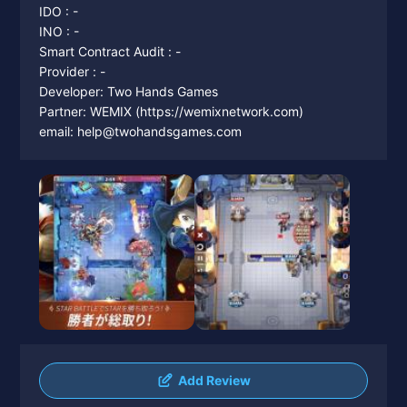
IDO : -
INO : -
Smart Contract Audit : -
Provider : -
Developer: Two Hands Games
Partner: WEMIX (https://wemixnetwork.com)
email: help@twohandsgames.com
Add Review