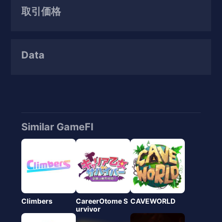
取引価格
Data
Similar GameFI
Climbers
CareerOtome S
CAVEWORLD
urvivor