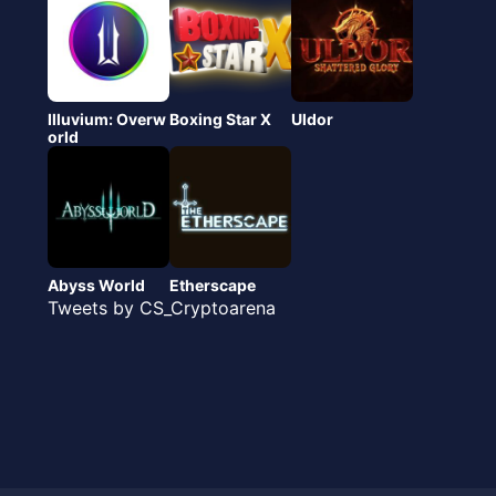
Illuvium: Overw
Boxing Star X
Uldor
orld
Abyss World
Etherscape
Tweets by CS_Cryptoarena