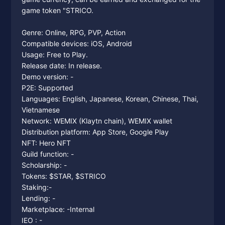
game token "STRICO.
Genre: Online, RPG, PVP, Action
Compatible devices: iOS, Android
Usage: Free to Play.
Release date: In release.
Demo version: -
P2E: Supported
Languages: English, Japanese, Korean, Chinese, Thai,
Vietnamese
Network: WEMIX (Klaytn chain), WEMIX wallet
Distribution platform: App Store, Google Play
NFT: Hero NFT
Guild function: -
Scholarship: -
Tokens: $STAR, $STRICO
Staking:-
Lending: -
Marketplace: -Internal
IEO : -