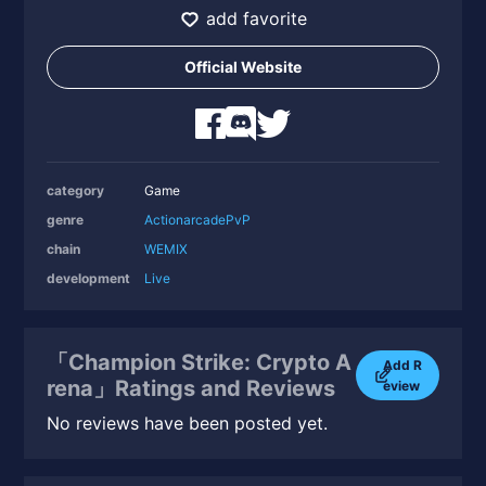
add favorite
Official Website
category
Game
genre
Action
arcade
PvP
chain
WEMIX
development
Live
「Champion Strike: Crypto A
Add R
rena」Ratings and Reviews
eview
No reviews have been posted yet.