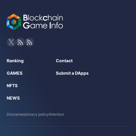
Ranking
Contact
GAMES
Submit a DApps
NFTS
NEWS
Disclaimer
privacy policy
Attention