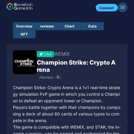
Connect
Overview
reviews
Chart
Data
NFT
WEMIX
Live
Champion Strike: Crypto A
rena
0
（Review：
）
Champion Strike: Crypto Arena is a 1v1 real-time strate
gy simulation PvP game in which you control a Champi
on to defeat an opponent tower or Champion.
Players battle together with their champions by compo
sing a deck of about 60 cards of various types to com
pete in the arena.
The game is compatible with WEMIX, and STAR, the in-
game currency, can be earned and exchanged for the