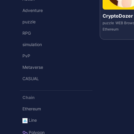
Adventure
CryptoDozer
puzzle
puzzle
WEB Brows
Ethereum
RPG
simulation
PvP
Metaverse
CASUAL
Chain
Ethereum
Line
Polygon