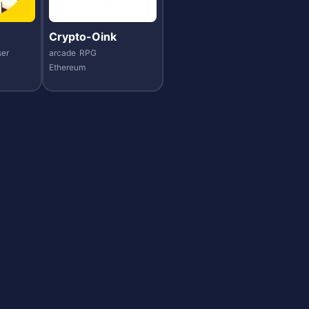
Crypto-Oink
er
arcade
RPG
Ethereum