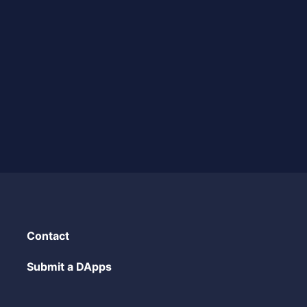
Contact
Submit a DApps