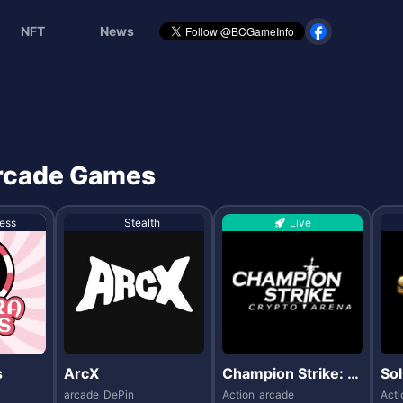
NFT
News
 arcade Games
ess
Stealth
Live
s
ArcX
Champion Strike: C
Sol
rypto Arena
arcade
DePin
Action
arcade
Acti