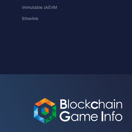
Immutable zkEVM
Etherlink