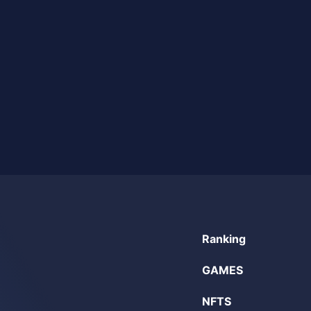
Ranking
GAMES
NFTS