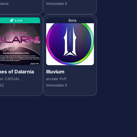
olana
Immutable X
Live
Beta
es of Dalarnia
Illuvium
on
CASUAL
arcade
PvP
SC
Immutable X