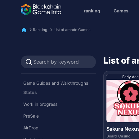
ranking
Games
Ranking
List of arcade Games
List of
Early Acc
Game Guides and Walkthroughs
Status
Work in progress
PreSale
AirDrop
Sakura Nexu
Board
Casino