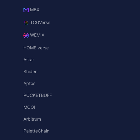
MBX
TCGVerse
WEMIX
HOME verse
Astar
Shiden
Aptos
POCKETBUFF
MOOI
Arbitrum
PaletteChain