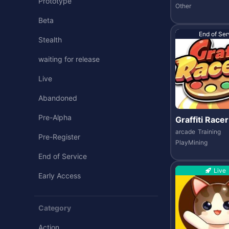
Prototype
Other
Beta
End of Ser
Stealth
waiting for release
Live
Abandoned
Pre-Alpha
Graffiti Racer
arcade
Training
Pre-Register
PlayMining
End of Service
Live
Early Access
Category
Action