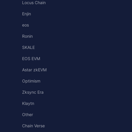
Locus Chain
Enjin
eos
Ronin
SKALE
EOS EVM
Astar zkEVM
Optimism
Zksync Era
Klaytn
Other
Chain Verse