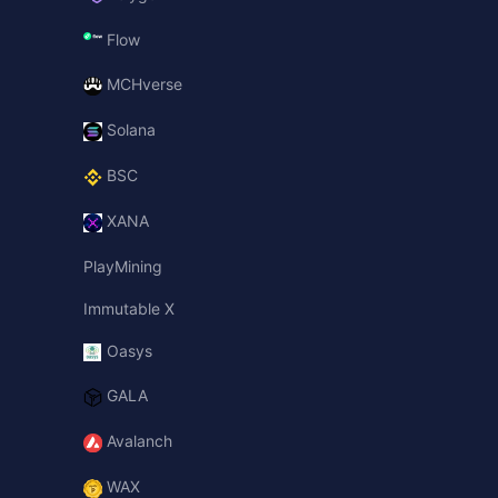
Flow
MCHverse
Solana
BSC
XANA
PlayMining
Immutable X
Oasys
GALA
Avalanch
WAX