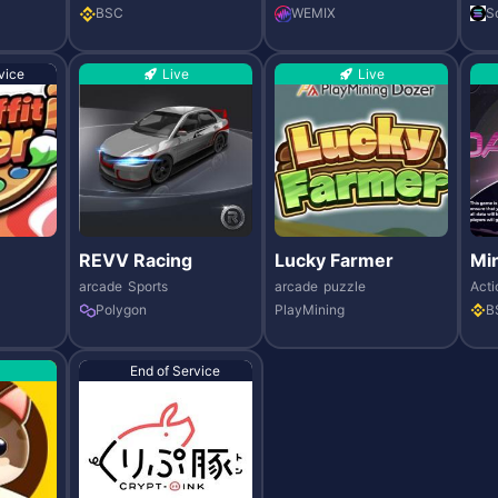
BSC
WEMIX
S
vice
Live
Live
REVV Racing
Lucky Farmer
Min
arcade
Sports
arcade
puzzle
Acti
Polygon
PlayMining
B
End of Service