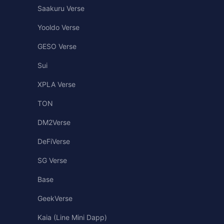
Saakuru Verse
Yooldo Verse
GESO Verse
Sui
XPLA Verse
TON
DM2Verse
DeFiVerse
SG Verse
Base
GeekVerse
Kaia (Line Mini Dapp)