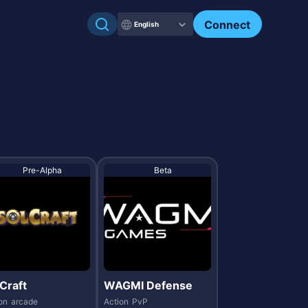
Check my NFTs.
Connect
English
Pre-Alpha
Beta
Craft
WAGMI Defense
on
arcade
Action
PvP