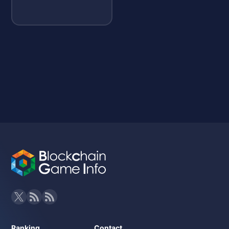
Ranking
Contact