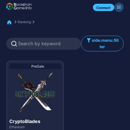
Check my NFTs.
Connect
Ranking
side.menu.fill
ter
PreSale
CryptoBlades
Ethereum