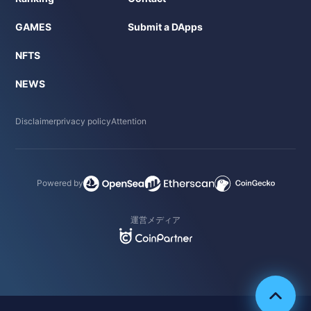
GAMES
Submit a DApps
NFTS
NEWS
Disclaimer
privacy policy
Attention
Powered by
運営メディア