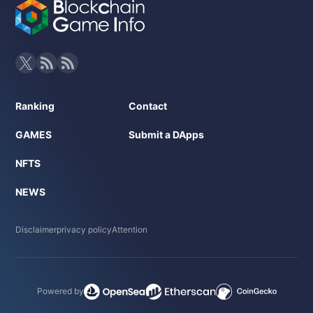
Ranking
Contact
GAMES
Submit a DApps
NFTS
NEWS
Disclaimer
privacy policy
Attention
Powered by