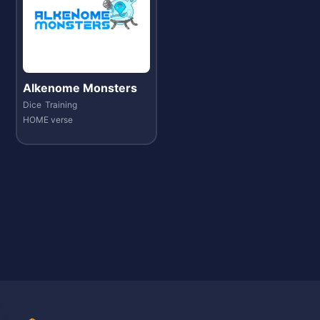
Alkenome Monsters
Dice
Training
HOME verse