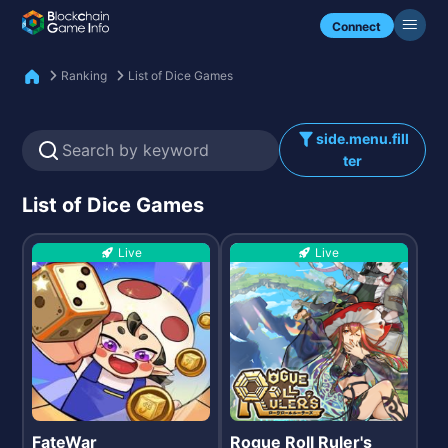
Check my NFTs.
Connect
Ranking
List of Dice Games
side.menu.fill
ter
List of Dice Games
Live
Live
FateWar
Rogue Roll Ruler's