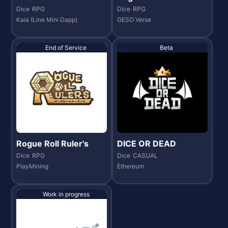
Dice
RPG
Dice
RPG
Kaia (Line Mini Dapp)
GESO Verse
End of Service
Beta
Rogue Roll Ruler's
DICE OR DEAD
Dice
RPG
Dice
CASUAL
PlayMining
Ethereum
Work in progress