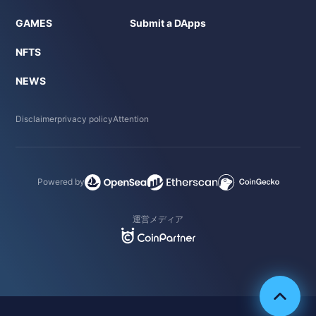
GAMES
Submit a DApps
NFTS
NEWS
Disclaimer
privacy policy
Attention
Powered by
運営メディア