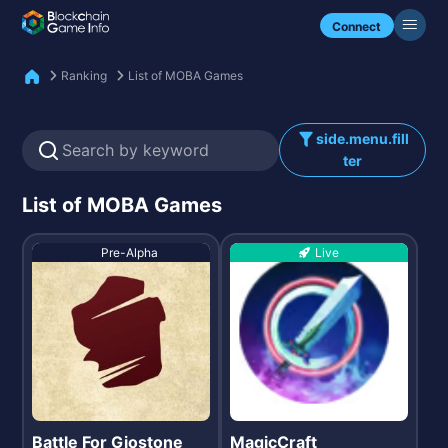
Check my NFTs.
Connect
Ranking
List of MOBA Games
side.menu.fill
ter
List of MOBA Games
Pre-Alpha
Live
Battle For Giostone
MagicCraft