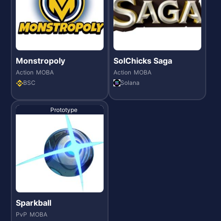
Monstropoly
SolChicks Saga
Action
MOBA
Action
MOBA
BSC
Solana
Prototype
Sparkball
PvP
MOBA