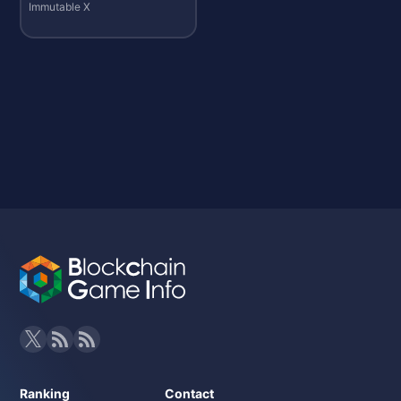
Immutable X
Ranking
Contact