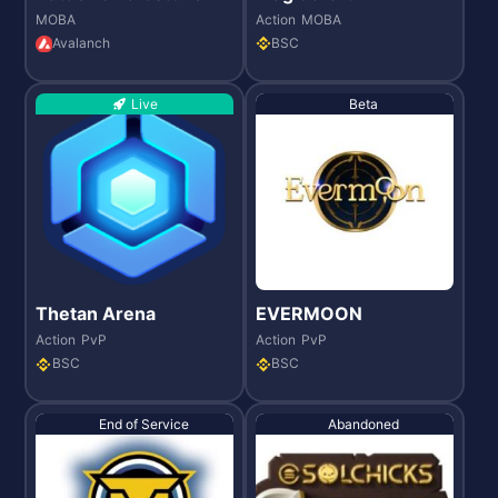
MOBA
Action
MOBA
Avalanch
BSC
Live
Beta
Thetan Arena
EVERMOON
Action
PvP
Action
PvP
BSC
BSC
End of Service
Abandoned